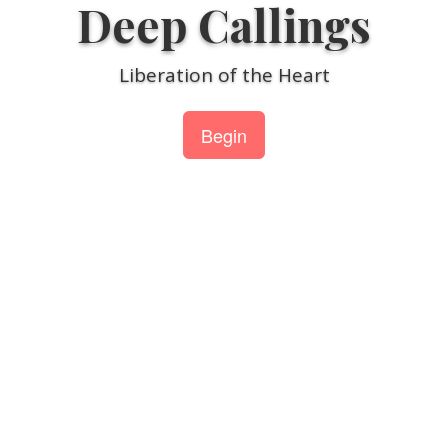
Deep Callings
Skip
to
content
Liberation of the Heart
Begin